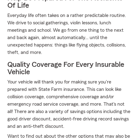
Of Life
Everyday life often takes on a rather predictable routine.
We drive to social gatherings, violin lessons, lunch
meetings and school. We go from one thing to the next
and back again, almost automatically… until the
unexpected happens: things like flying objects, collisions,
theft, and more.
Quality Coverage For Every Insurable
Vehicle
Your vehicle will thank you for making sure you're
prepared with State Farm insurance. This can look like
collision coverage, comprehensive coverage and/or
emergency road service coverage, and more. That's not
all! There are also a variety of savings options including the
good driver discount, accident-free driving record savings
and an anti-theft discount.
Want to find out about the other options that may also be