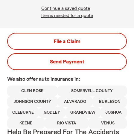
Continue a saved quote
Items needed for a quote
File a Claim
Send Payment
We also offer
auto
insurance in:
GLEN ROSE
SOMERVELL COUNTY
JOHNSON COUNTY
ALVARADO
BURLESON
CLEBURNE
GODLEY
GRANDVIEW
JOSHUA
KEENE
RIO VISTA
VENUS
Help Be Prepared For The Accidents