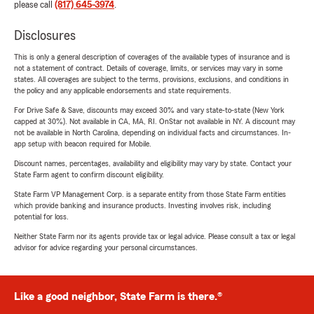
please call
(817) 645-3974
.
Disclosures
This is only a general description of coverages of the available types of insurance and is
not a statement of contract. Details of coverage, limits, or services may vary in some
states. All coverages are subject to the terms, provisions, exclusions, and conditions in
the policy and any applicable endorsements and state requirements.
For Drive Safe & Save, discounts may exceed 30% and vary state-to-state (New York
capped at 30%). Not available in CA, MA, RI. OnStar not available in NY. A discount may
not be available in North Carolina, depending on individual facts and circumstances. In-
app setup with beacon required for Mobile.
Discount names, percentages, availability and eligibility may vary by state. Contact your
State Farm agent to confirm discount eligibility.
State Farm VP Management Corp. is a separate entity from those State Farm entities
which provide banking and insurance products. Investing involves risk, including
potential for loss.
Neither State Farm nor its agents provide tax or legal advice. Please consult a tax or legal
advisor for advice regarding your personal circumstances.
Like a good neighbor, State Farm is there.®