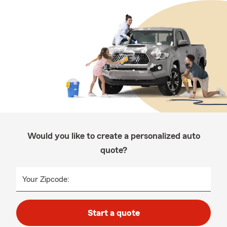
Would you like to create a personalized auto
quote?
Your Zipcode:
Start a quote