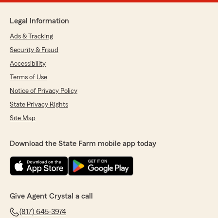
Legal Information
Ads & Tracking
Security & Fraud
Accessibility
Terms of Use
Notice of Privacy Policy
State Privacy Rights
Site Map
Download the State Farm mobile app today
Give Agent Crystal a call
(817) 645-3974