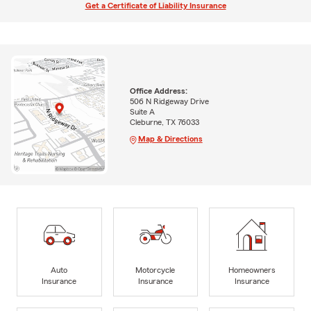
Get a Certificate of Liability Insurance
Office Address:
506 N Ridgeway Drive
Suite A
Cleburne, TX 76033
Map & Directions
Auto
Motorcycle
Homeowners
Insurance
Insurance
Insurance