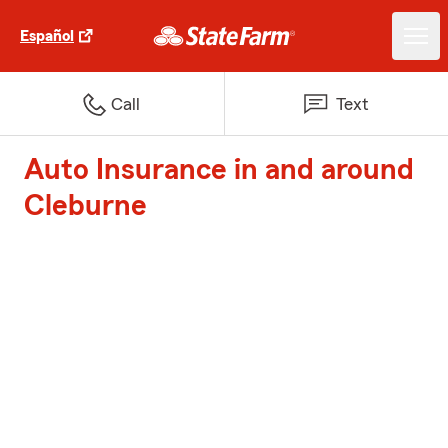
Español
Call
Text
Auto Insurance in and around
Cleburne