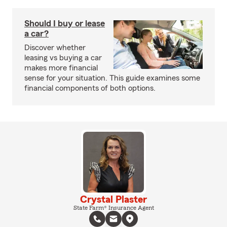
Should I buy or lease
a car?
Discover whether
leasing vs buying a car
makes more financial
sense for your situation. This guide examines some
financial components of both options.
Crystal Plaster
State Farm® Insurance Agent