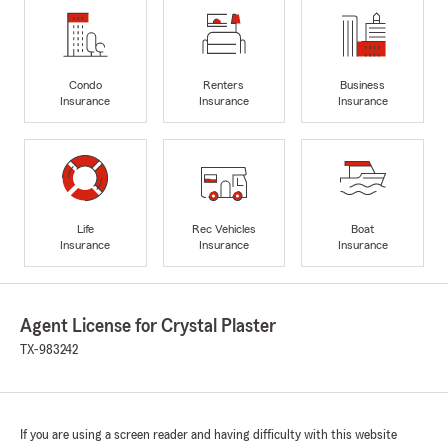
Condo
Renters
Business
Insurance
Insurance
Insurance
Life
Rec Vehicles
Boat
Insurance
Insurance
Insurance
Agent License for Crystal Plaster
TX-983242
If you are using a screen reader and having difficulty with this website