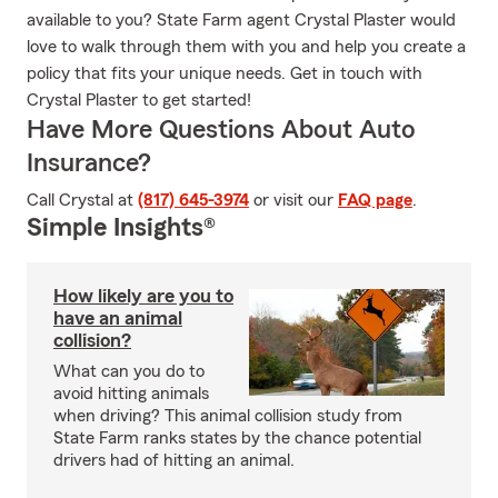
available to you? State Farm agent Crystal Plaster would
love to walk through them with you and help you create a
policy that fits your unique needs. Get in touch with
Crystal Plaster to get started!
Have More Questions About Auto
Insurance?
Call Crystal at
(817) 645-3974
or visit our
FAQ page
.
Simple Insights®
How likely are you to
have an animal
collision?
What can you do to
avoid hitting animals
when driving? This animal collision study from
State Farm ranks states by the chance potential
drivers had of hitting an animal.