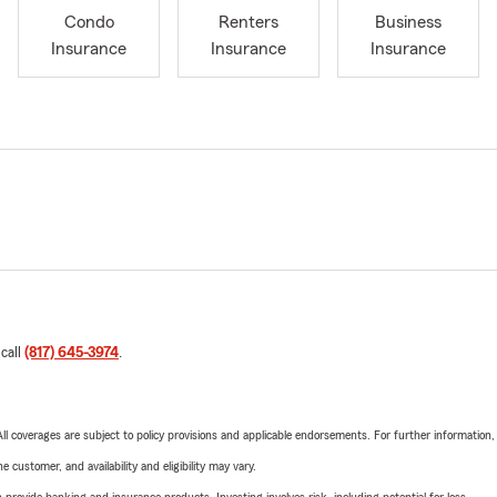
Condo
Renters
Business
Insurance
Insurance
Insurance
 call
(817) 645-3974
.
 All coverages are subject to policy provisions and applicable endorsements. For further information
 customer, and availability and eligibility may vary.