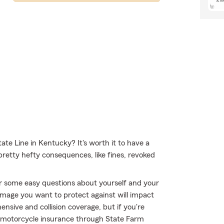
ate Line in Kentucky? It's worth it to have a
 pretty hefty consequences, like fines, revoked
r some easy questions about yourself and your
mage you want to protect against will impact
ensive and collision coverage, but if you're
 - motorcycle insurance through State Farm