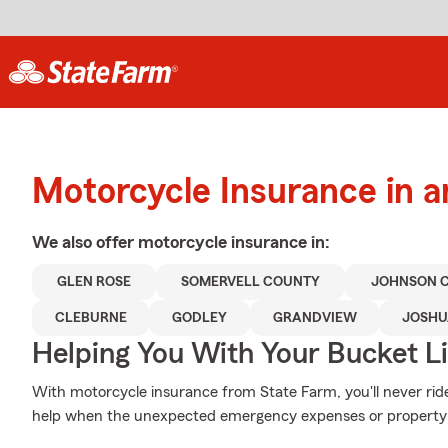
Motorcycle Insurance in 
We also offer
motorcycle
insurance in:
GLEN ROSE
SOMERVELL COUNTY
JOHNSON 
CLEBURNE
GODLEY
GRANDVIEW
JOSHU
Helping You With Your Bucket Li
With motorcycle insurance from State Farm, you'll never rid
help when the unexpected emergency expenses or property