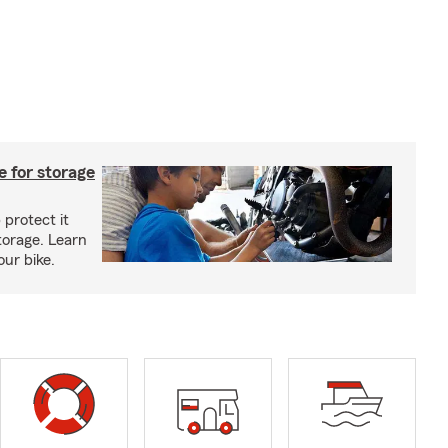
 for storage
 protect it
torage. Learn
our bike.