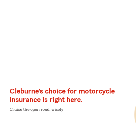
Cleburne's choice for motorcycle
insurance is right here.
Cruise the open road, wisely