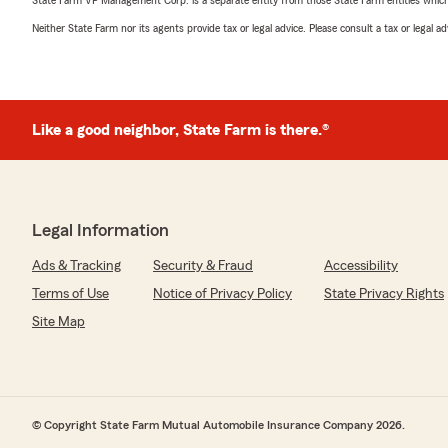
State Farm VP Management Corp. is a separate entity from those State Farm entities which p
Neither State Farm nor its agents provide tax or legal advice. Please consult a tax or legal 
Like a good neighbor, State Farm is there.®
Legal Information
Ads & Tracking
Security & Fraud
Accessibility
Terms of Use
Notice of Privacy Policy
State Privacy Rights
Site Map
© Copyright State Farm Mutual Automobile Insurance Company 2026.