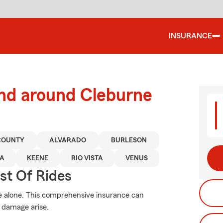
INSURANCE
and around Cleburne
COUNTY
ALVARADO
BURLESON
A
KEENE
RIO VISTA
VENUS
st Of Rides
e alone. This comprehensive insurance can
 damage arise.