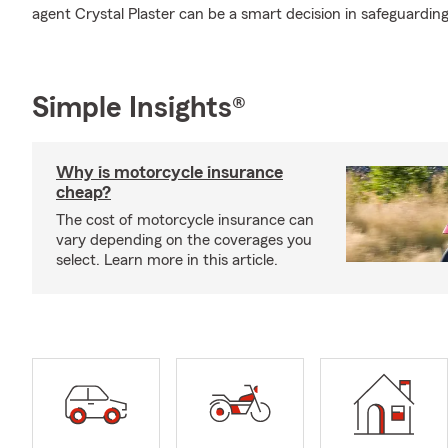
agent Crystal Plaster can be a smart decision in safeguarding
Simple Insights®
Why is motorcycle insurance
cheap?
The cost of motorcycle insurance can
vary depending on the coverages you
select. Learn more in this article.