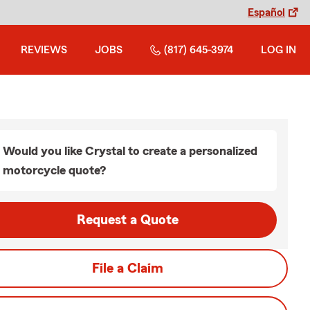
Español
REVIEWS
JOBS
(817) 645-3974
LOG IN
Would you like Crystal to create a personalized
motorcycle quote?
Request a Quote
File a Claim