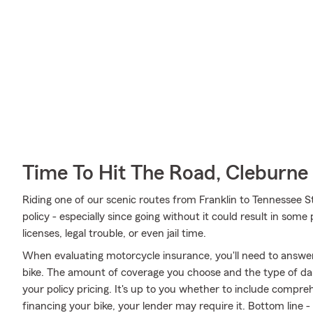
Time To Hit The Road, Cleburne
Riding one of our scenic routes from Franklin to Tennessee St
policy - especially since going without it could result in some
licenses, legal trouble, or even jail time.
When evaluating motorcycle insurance, you'll need to answe
bike. The amount of coverage you choose and the type of da
your policy pricing. It's up to you whether to include compreh
financing your bike, your lender may require it. Bottom line