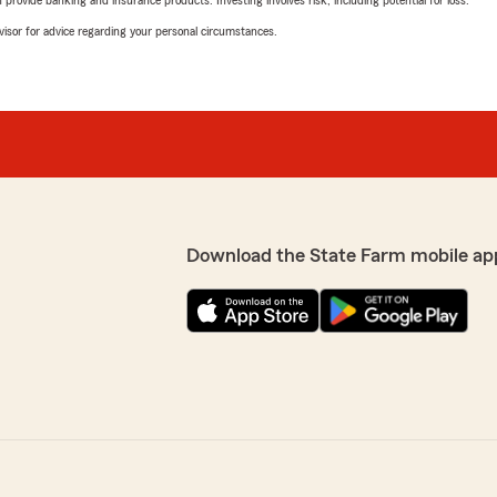
rovide banking and insurance products. Investing involves risk, including potential for loss.
advisor for advice regarding your personal circumstances.
Download the State Farm mobile ap