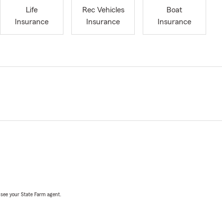
Life
Rec Vehicles
Boat
Insurance
Insurance
Insurance
, see your State Farm agent.