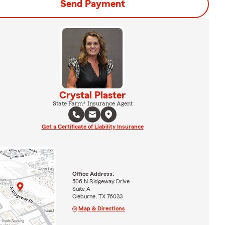
Send Payment
Crystal Plaster
State Farm® Insurance Agent
Get a Certificate of Liability Insurance
Office Address:
506 N Ridgeway Drive
Suite A
Cleburne, TX 76033
Map & Directions