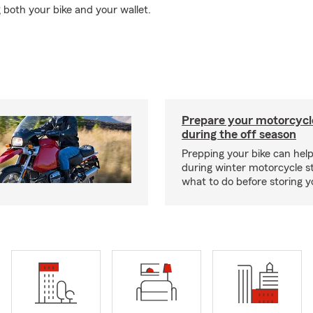
 both your bike and your wallet.
Prepare your motorcycle
during the off season
Prepping your bike can help
during winter motorcycle s
what to do before storing y