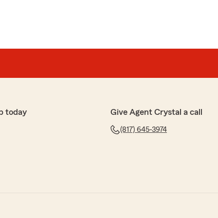
p today
Give Agent Crystal a call
(817) 645-3974