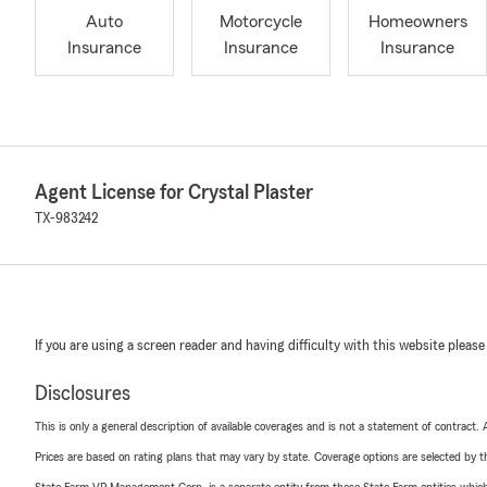
Auto
Motorcycle
Homeowners
Insurance
Insurance
Insurance
Agent License for Crystal Plaster
TX-983242
If you are using a screen reader and having difficulty with this website please
Disclosures
This is only a general description of available coverages and is not a statement of contract.
Prices are based on rating plans that may vary by state. Coverage options are selected by the